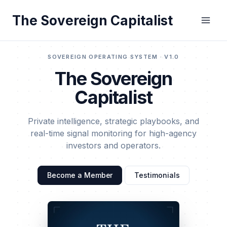
Skip
The Sovereign Capitalist
to
content
SOVEREIGN OPERATING SYSTEM · V1.0
The Sovereign
Capitalist
Private intelligence, strategic playbooks, and
real-time signal monitoring for high-agency
investors and operators.
Become a Member
Testimonials