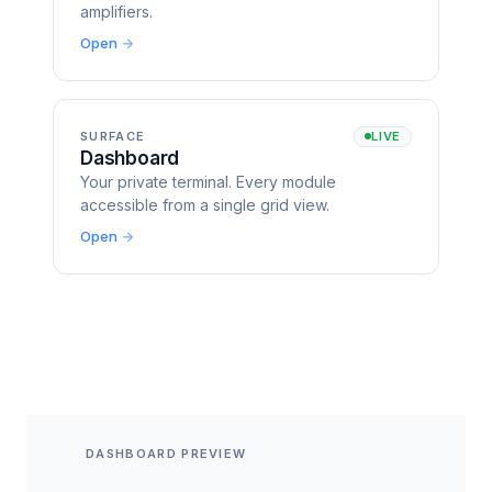
amplifiers.
Open
SURFACE
LIVE
Dashboard
Your private terminal. Every module
accessible from a single grid view.
Open
DASHBOARD PREVIEW