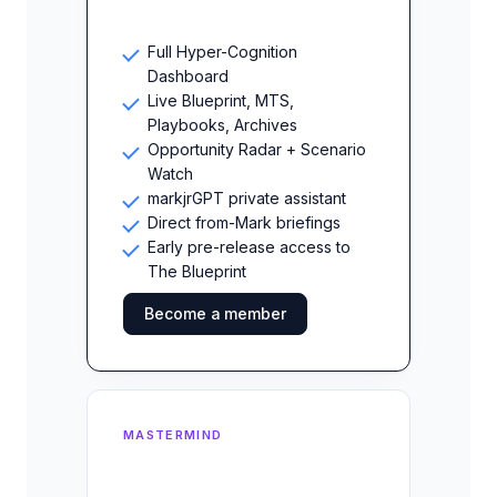
Full Hyper-Cognition
Dashboard
Live Blueprint, MTS,
Playbooks, Archives
Opportunity Radar + Scenario
Watch
markjrGPT private assistant
Direct from-Mark briefings
Early pre-release access to
The Blueprint
Become a member
MASTERMIND