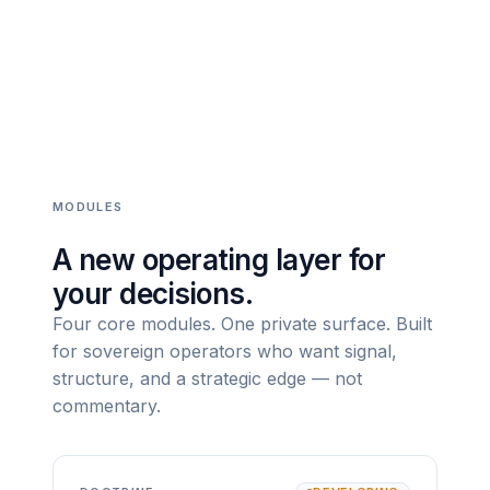
MODULES
A new operating layer for
your decisions.
Four core modules. One private surface. Built
for sovereign operators who want signal,
structure, and a strategic edge — not
commentary.