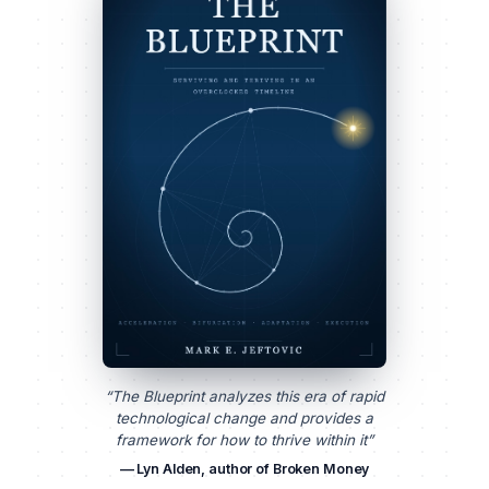
“The Blueprint analyzes this era of rapid
technological change and provides a
framework for how to thrive within it”
— Lyn Alden, author of Broken Money