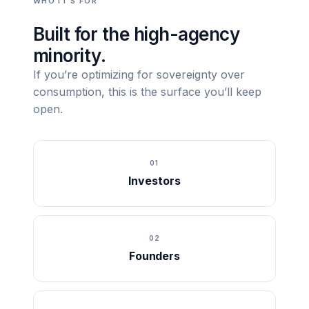
WHO IT’S FOR
Built for the high-agency
minority.
If you’re optimizing for sovereignty over
consumption, this is the surface you’ll keep
open.
01
Investors
02
Founders