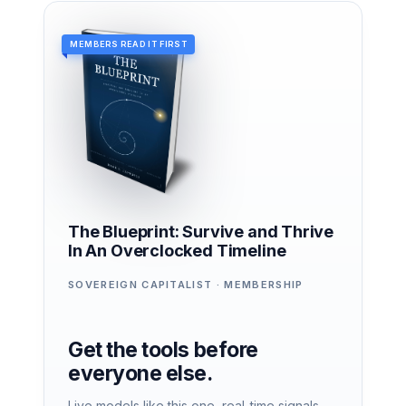
MEMBERS READ IT FIRST
The Blueprint: Survive and Thrive
In An Overclocked Timeline
SOVEREIGN CAPITALIST · MEMBERSHIP
Get the tools before
everyone else.
Live models like this one, real-time signals,