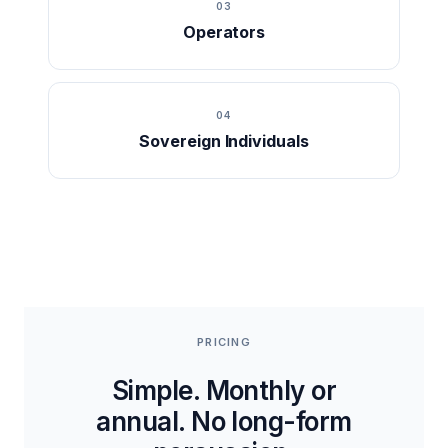
03
Operators
04
Sovereign Individuals
PRICING
Simple. Monthly or
annual. No long-form