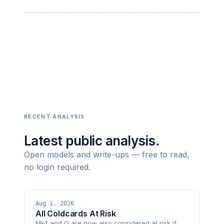
RECENT ANALYSIS
Latest public analysis.
Open models and write-ups — free to read,
no login required.
Aug 1, 2026
All Coldcards At Risk
Mk4 and Q are now also considered at risk if