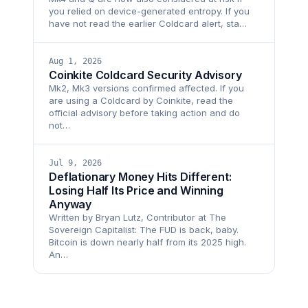
you relied on device-generated entropy. If you
have not read the earlier Coldcard alert, sta…
Aug 1, 2026
Coinkite Coldcard Security Advisory
Mk2, Mk3 versions confirmed affected. If you
are using a Coldcard by Coinkite, read the
official advisory before taking action and do
not…
Jul 9, 2026
Deflationary Money Hits Different:
Losing Half Its Price and Winning
Anyway
Written by Bryan Lutz, Contributor at The
Sovereign Capitalist: The FUD is back, baby.
Bitcoin is down nearly half from its 2025 high.
An…