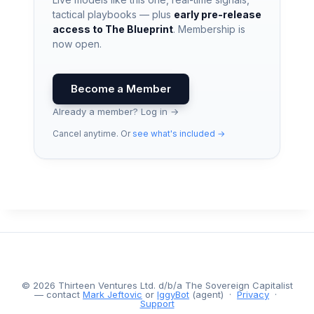
tactical playbooks — plus
early pre-release
access to The Blueprint
. Membership is
now open.
Become a Member
Already a member? Log in →
Cancel anytime. Or
see what's included →
© 2026 Thirteen Ventures Ltd. d/b/a The Sovereign Capitalist
— contact
Mark Jeftovic
or
IggyBot
(agent) ·
Privacy
·
Support