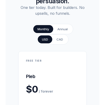
persuasion.
One tier today. Built for builders. No
upsells, no funnels.
Monthly
Annual
USD
CAD
FREE TIER
Pleb
$0
/ forever