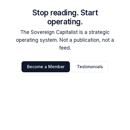
Stop reading. Start
operating.
The Sovereign Capitalist is a strategic
operating system. Not a publication, not a
feed.
Become a Member
Testimonials