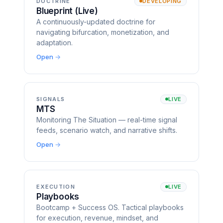
DOCTRINE
DEVELOPING
Blueprint (Live)
A continuously-updated doctrine for
navigating bifurcation, monetization, and
adaptation.
Open
SIGNALS
LIVE
MTS
Monitoring The Situation — real-time signal
feeds, scenario watch, and narrative shifts.
Open
EXECUTION
LIVE
Playbooks
Bootcamp + Success OS. Tactical playbooks
for execution, revenue, mindset, and