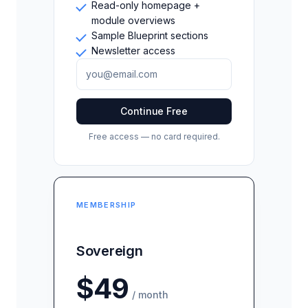
Read-only homepage +
module overviews
Sample Blueprint sections
Newsletter access
Continue Free
Free access — no card required.
MEMBERSHIP
Sovereign
$49
/ month