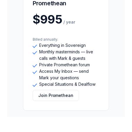
Promethean
$995
/ year
Billed annually.
Everything in Sovereign
Monthly masterminds — live
calls with Mark & guests
Private Promethean forum
Access My Inbox — send
Mark your questions
Special Situations & Dealflow
Join Promethean