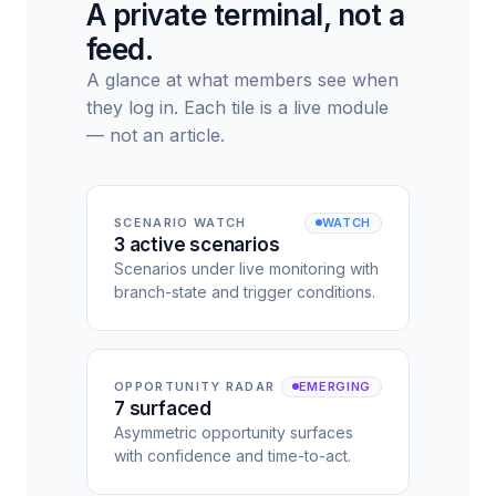
A private terminal, not a
feed.
A glance at what members see when
they log in. Each tile is a live module
— not an article.
SCENARIO WATCH
WATCH
3 active scenarios
Scenarios under live monitoring with
branch-state and trigger conditions.
OPPORTUNITY RADAR
EMERGING
7 surfaced
Asymmetric opportunity surfaces
with confidence and time-to-act.