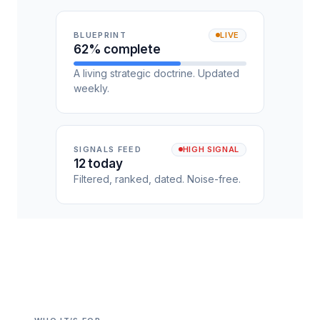
BLUEPRINT
LIVE
62% complete
A living strategic doctrine. Updated
weekly.
SIGNALS FEED
HIGH SIGNAL
12 today
Filtered, ranked, dated. Noise-free.